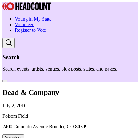
Voting in My State
Volunteer
Register to Vote
Search
Search events, artists, venues, blog posts, states, and pages.
Dead & Company
July 2, 2016
Folsom Field
2400 Colorado Avenue Boulder, CO 80309
Volunteer