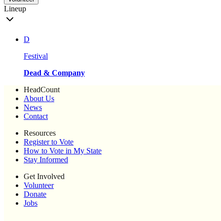
Lineup
D
Festival
Dead & Company
HeadCount
About Us
News
Contact
Resources
Register to Vote
How to Vote in My State
Stay Informed
Get Involved
Volunteer
Donate
Jobs