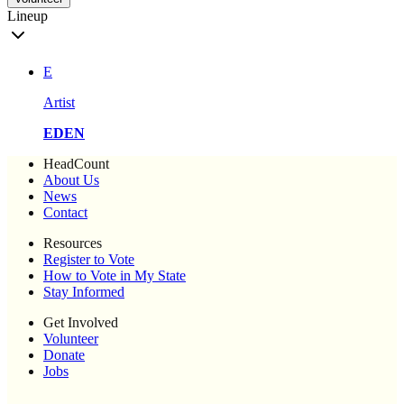
Lineup
E
Artist
EDEN
HeadCount
About Us
News
Contact
Resources
Register to Vote
How to Vote in My State
Stay Informed
Get Involved
Volunteer
Donate
Jobs