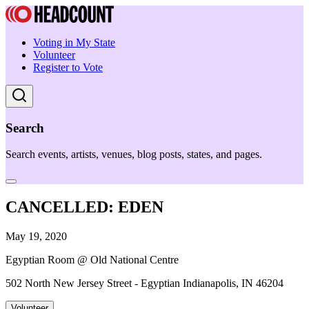
Voting in My State
Volunteer
Register to Vote
Search
Search events, artists, venues, blog posts, states, and pages.
CANCELLED: EDEN
May 19, 2020
Egyptian Room @ Old National Centre
502 North New Jersey Street - Egyptian Indianapolis, IN 46204
Volunteer