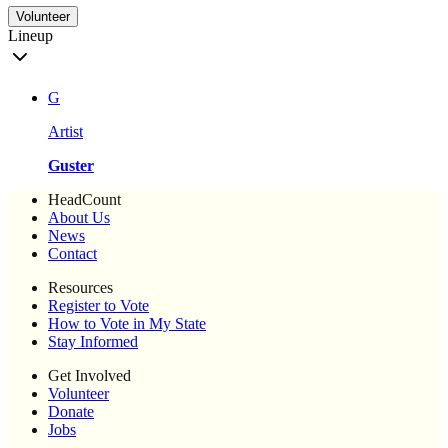
Volunteer
Lineup
G
Artist
Guster
HeadCount
About Us
News
Contact
Resources
Register to Vote
How to Vote in My State
Stay Informed
Get Involved
Volunteer
Donate
Jobs