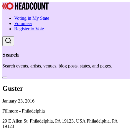
Voting in My State
Volunteer
Register to Vote
Search
Search events, artists, venues, blog posts, states, and pages.
Guster
January 23, 2016
Fillmore - Philadelphia
29 E Allen St, Philadelphia, PA 19123, USA Philadelphia, PA
19123