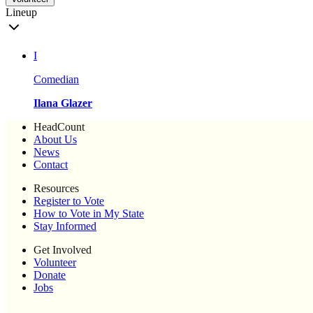
Lineup
I
Comedian
Ilana Glazer
HeadCount
About Us
News
Contact
Resources
Register to Vote
How to Vote in My State
Stay Informed
Get Involved
Volunteer
Donate
Jobs