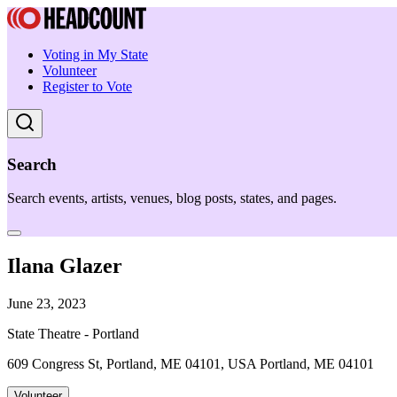
Voting in My State
Volunteer
Register to Vote
Search
Search events, artists, venues, blog posts, states, and pages.
Ilana Glazer
June 23, 2023
State Theatre - Portland
609 Congress St, Portland, ME 04101, USA Portland, ME 04101
Volunteer