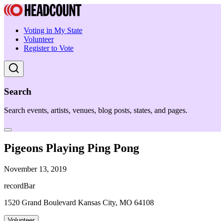
Voting in My State
Volunteer
Register to Vote
Search
Search events, artists, venues, blog posts, states, and pages.
Pigeons Playing Ping Pong
November 13, 2019
recordBar
1520 Grand Boulevard Kansas City, MO 64108
Volunteer