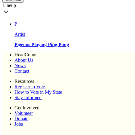
Lineup
P
Artist
Pigeons Playing Ping Pong
HeadCount
About Us
News
Contact
Resources
Register to Vote
How to Vote in My State
Stay Informed
Get Involved
Volunteer
Donate
Jobs