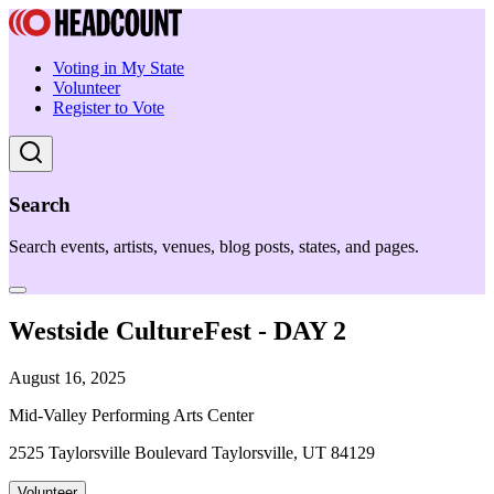
Voting in My State
Volunteer
Register to Vote
Search
Search events, artists, venues, blog posts, states, and pages.
Westside CultureFest - DAY 2
August 16, 2025
Mid-Valley Performing Arts Center
2525 Taylorsville Boulevard Taylorsville, UT 84129
Volunteer