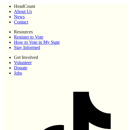
HeadCount
About Us
News
Contact
Resources
Register to Vote
How to Vote in My State
Stay Informed
Get Involved
Volunteer
Donate
Jobs