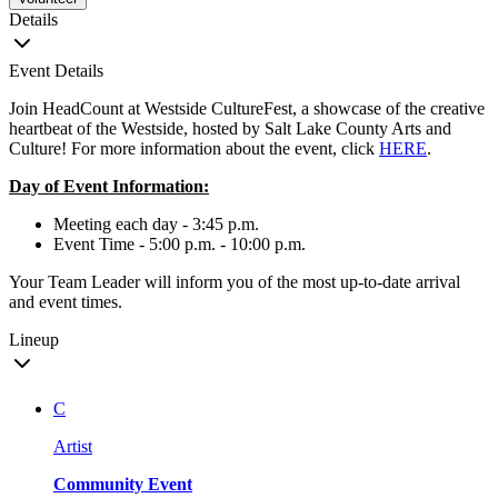
Details
Event Details
Join HeadCount at Westside CultureFest, a showcase of the creative
heartbeat of the Westside, hosted by Salt Lake County Arts and
Culture! For more information about the event, click
HERE
.
Day of Event Information:
Meeting each day - 3:45 p.m.
Event Time - 5:00 p.m. - 10:00 p.m.
Your Team Leader will inform you of the most up-to-date arrival
and event times.
Lineup
C
Artist
Community Event