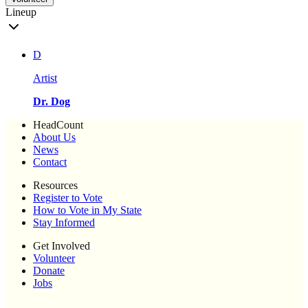
Lineup
D
Artist
Dr. Dog
HeadCount
About Us
News
Contact
Resources
Register to Vote
How to Vote in My State
Stay Informed
Get Involved
Volunteer
Donate
Jobs