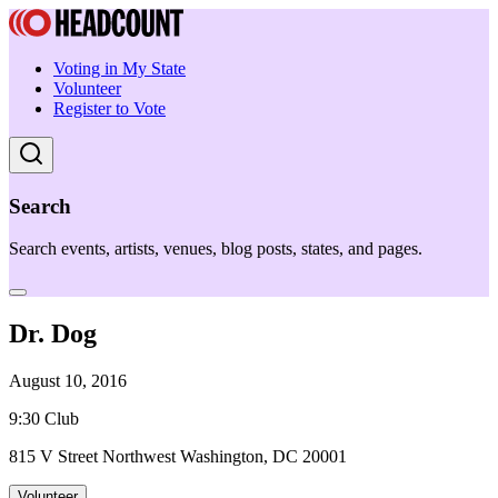
Voting in My State
Volunteer
Register to Vote
Search
Search events, artists, venues, blog posts, states, and pages.
Dr. Dog
August 10, 2016
9:30 Club
815 V Street Northwest Washington, DC 20001
Volunteer