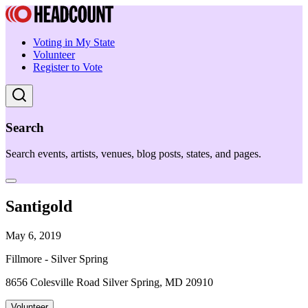
Voting in My State
Volunteer
Register to Vote
Search
Search events, artists, venues, blog posts, states, and pages.
Santigold
May 6, 2019
Fillmore - Silver Spring
8656 Colesville Road Silver Spring, MD 20910
Volunteer