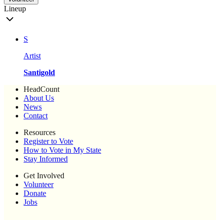
Lineup
S
Artist
Santigold
HeadCount
About Us
News
Contact
Resources
Register to Vote
How to Vote in My State
Stay Informed
Get Involved
Volunteer
Donate
Jobs