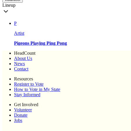
Lineup
P
Artist
Pigeons Playing Ping Pong
HeadCount
About Us
News
Contact
Resources
Register to Vote
How to Vote in My State
Stay Informed
Get Involved
Volunteer
Donate
Jobs