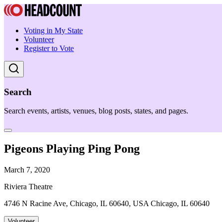
Voting in My State
Volunteer
Register to Vote
Search
Search events, artists, venues, blog posts, states, and pages.
Pigeons Playing Ping Pong
March 7, 2020
Riviera Theatre
4746 N Racine Ave, Chicago, IL 60640, USA Chicago, IL 60640
Volunteer