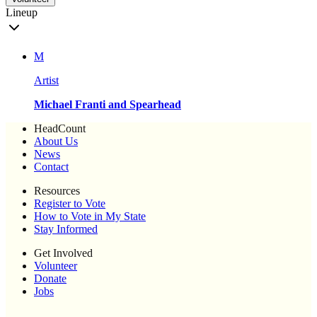
Lineup
M
Artist
Michael Franti and Spearhead
HeadCount
About Us
News
Contact
Resources
Register to Vote
How to Vote in My State
Stay Informed
Get Involved
Volunteer
Donate
Jobs