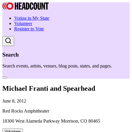
Voting in My State
Volunteer
Register to Vote
Search
Search events, artists, venues, blog posts, states, and pages.
Michael Franti and Spearhead
June 8, 2012
Red Rocks Amphitheater
18300 West Alameda Parkway Morrison, CO 80465
Volunteer