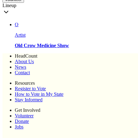
Lineup
O
Artist
Old Crow Medicine Show
HeadCount
About Us
News
Contact
Resources
Register to Vote
How to Vote in My State
Stay Informed
Get Involved
Volunteer
Donate
Jobs