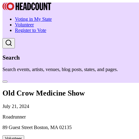
Voting in My State
Volunteer
Register to Vote
Search
Search events, artists, venues, blog posts, states, and pages.
Old Crow Medicine Show
July 21, 2024
Roadrunner
89 Guest Street Boston, MA 02135
Volunteer