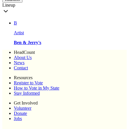
Lineup
B
Artist
Ben & Jerry's
HeadCount
About Us
News
Contact
Resources
Register to Vote
How to Vote in My State
Stay Informed
Get Involved
Volunteer
Donate
Jobs