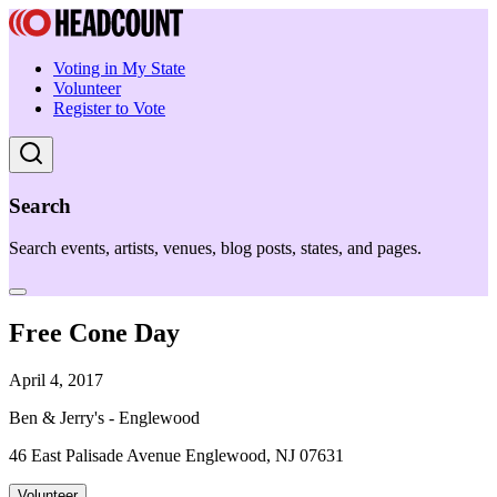
Voting in My State
Volunteer
Register to Vote
Search
Search events, artists, venues, blog posts, states, and pages.
Free Cone Day
April 4, 2017
Ben & Jerry's - Englewood
46 East Palisade Avenue Englewood, NJ 07631
Volunteer