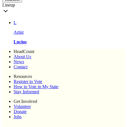
Lineup
L
Artist
Lucius
HeadCount
About Us
News
Contact
Resources
Register to Vote
How to Vote in My State
Stay Informed
Get Involved
Volunteer
Donate
Jobs