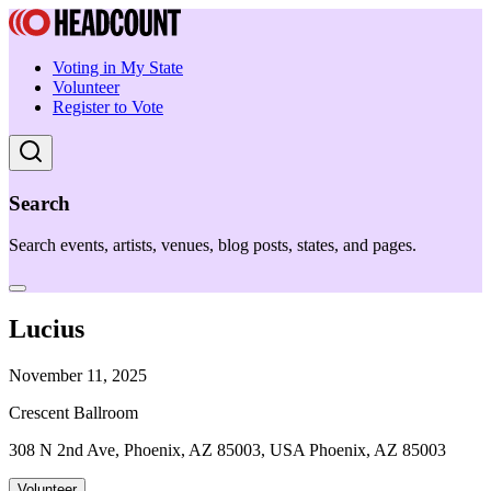
Voting in My State
Volunteer
Register to Vote
Search
Search events, artists, venues, blog posts, states, and pages.
Lucius
November 11, 2025
Crescent Ballroom
308 N 2nd Ave, Phoenix, AZ 85003, USA Phoenix, AZ 85003
Volunteer