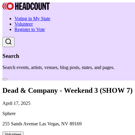
Voting in My State
Volunteer
Register to Vote
Search
Search events, artists, venues, blog posts, states, and pages.
Dead & Company - Weekend 3 (SHOW 7)
April 17, 2025
Sphere
255 Sands Avenue Las Vegas, NV 89169
Volunteer