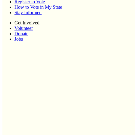
Register to Vote
How to Vote in My State
Stay Informed
Get Involved
Volunteer
Donate
Jobs