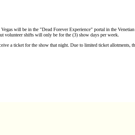
Vegas will be in the "Dead Forever Experience" portal in the Venetia
ut volunteer shifts will only be for the (3) show days per week.
ive a ticket for the show that night. Due to limited ticket allotments, t