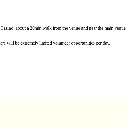
n Casino, about a 20min walk from the venue and near the main venue
here will be extremely limited volunteer opportunities per day.