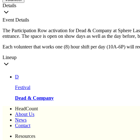
Details
Event Details
The Participation Row activation for Dead & Company at Sphere Las 
entrance. The space is open on show days as well as the day before, b
Each volunteer that works one (8) hour shift per day (10A-6P) will rece
Lineup
D
Festival
Dead & Company
HeadCount
About Us
News
Contact
Resources