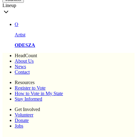
Lineup
O
Artist
ODESZA
HeadCount
About Us
News
Contact
Resources
Register to Vote
How to Vote in My State
Stay Informed
Get Involved
Volunteer
Donate
Jobs