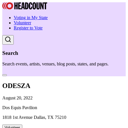
Voting in My State
Volunteer
Register to Vote
Search
Search events, artists, venues, blog posts, states, and pages.
ODESZA
August 20, 2022
Dos Equis Pavilion
1818 1st Avenue Dallas, TX 75210
Volunteer