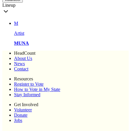
Lineup
M
Artist
MUNA
HeadCount
About Us
News
Contact
Resources
Register to Vote
How to Vote in My State
Stay Informed
Get Involved
Volunteer
Donate
Jobs