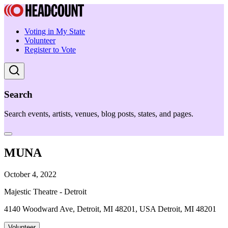
Voting in My State
Volunteer
Register to Vote
Search
Search events, artists, venues, blog posts, states, and pages.
MUNA
October 4, 2022
Majestic Theatre - Detroit
4140 Woodward Ave, Detroit, MI 48201, USA Detroit, MI 48201
Volunteer