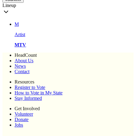
Lineup
M
Artist
MTV
HeadCount
About Us
News
Contact
Resources
Register to Vote
How to Vote in My State
Stay Informed
Get Involved
Volunteer
Donate
Jobs