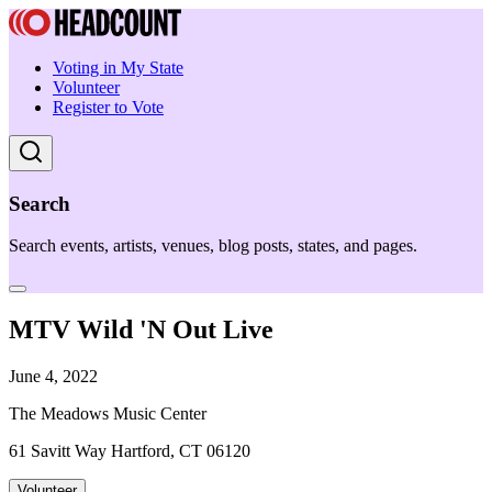
Voting in My State
Volunteer
Register to Vote
Search
Search events, artists, venues, blog posts, states, and pages.
MTV Wild 'N Out Live
June 4, 2022
The Meadows Music Center
61 Savitt Way Hartford, CT 06120
Volunteer