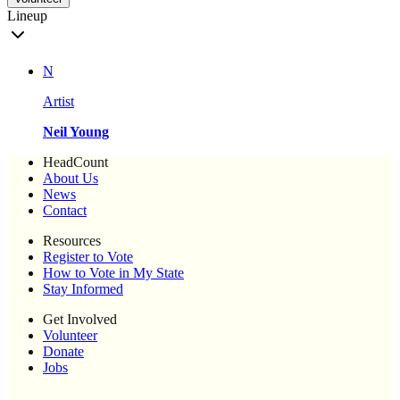
Lineup
N
Artist
Neil Young
HeadCount
About Us
News
Contact
Resources
Register to Vote
How to Vote in My State
Stay Informed
Get Involved
Volunteer
Donate
Jobs