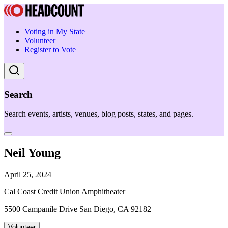
Voting in My State
Volunteer
Register to Vote
Search
Search events, artists, venues, blog posts, states, and pages.
Neil Young
April 25, 2024
Cal Coast Credit Union Amphitheater
5500 Campanile Drive San Diego, CA 92182
Volunteer