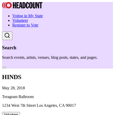
Voting in My State
Volunteer
Register to Vote
Search
Search events, artists, venues, blog posts, states, and pages.
HINDS
May 28, 2018
Teragram Ballroom
1234 West 7th Street Los Angeles, CA 90017
Volunteer