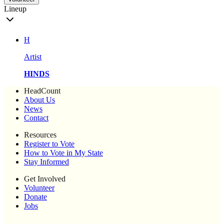
Lineup
H
Artist
HINDS
HeadCount
About Us
News
Contact
Resources
Register to Vote
How to Vote in My State
Stay Informed
Get Involved
Volunteer
Donate
Jobs