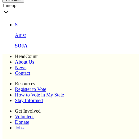
Lineup
S
Artist
SOJA
HeadCount
About Us
News
Contact
Resources
Register to Vote
How to Vote in My State
Stay Informed
Get Involved
Volunteer
Donate
Jobs