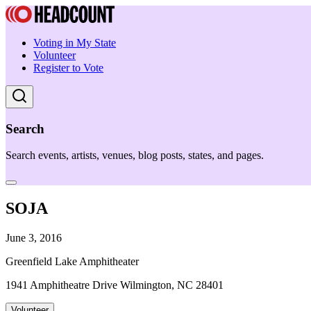
Voting in My State
Volunteer
Register to Vote
Search
Search events, artists, venues, blog posts, states, and pages.
SOJA
June 3, 2016
Greenfield Lake Amphitheater
1941 Amphitheatre Drive Wilmington, NC 28401
Volunteer