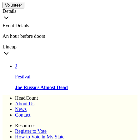
Volunteer
Details
Event Details
An hour before doors
Lineup
J
Festival
Joe Russo's Almost Dead
HeadCount
About Us
News
Contact
Resources
Register to Vote
How to Vote in My State