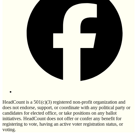
HeadCount is a 501(c)(3) registered non-profit organization and
does not endorse, support, or coordinate with any political party or
candidates for elected office, or take positions on any ballot
initiatives. HeadCount does not offer or confer any benefit for
registering to vote, having an active voter registration status, or
voting.