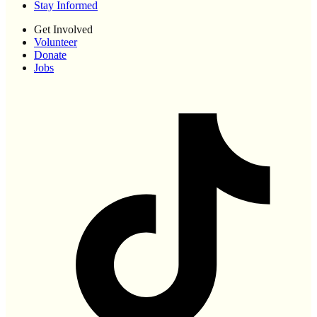
Stay Informed
Get Involved
Volunteer
Donate
Jobs