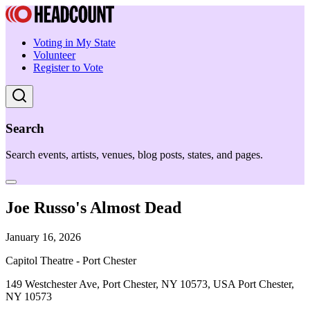
Voting in My State
Volunteer
Register to Vote
Search
Search events, artists, venues, blog posts, states, and pages.
Joe Russo's Almost Dead
January 16, 2026
Capitol Theatre - Port Chester
149 Westchester Ave, Port Chester, NY 10573, USA Port Chester,
NY 10573