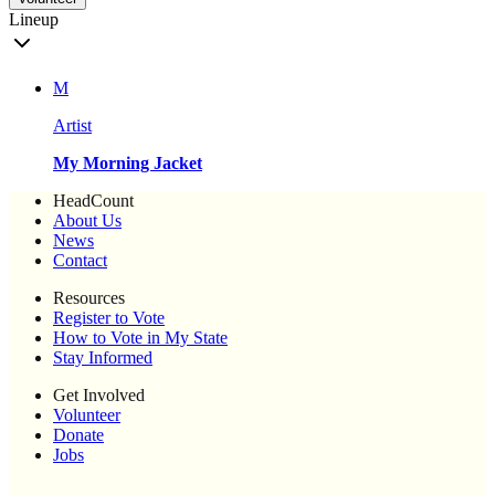
Lineup
M
Artist
My Morning Jacket
HeadCount
About Us
News
Contact
Resources
Register to Vote
How to Vote in My State
Stay Informed
Get Involved
Volunteer
Donate
Jobs