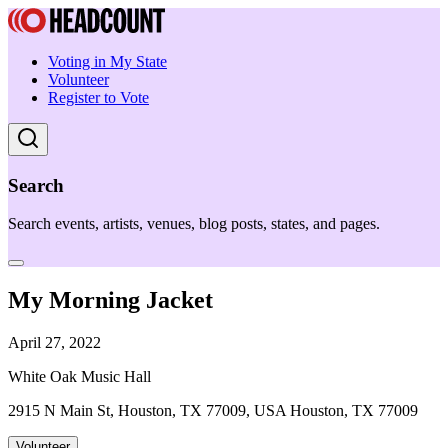
Voting in My State
Volunteer
Register to Vote
Search
Search events, artists, venues, blog posts, states, and pages.
My Morning Jacket
April 27, 2022
White Oak Music Hall
2915 N Main St, Houston, TX 77009, USA Houston, TX 77009
Volunteer