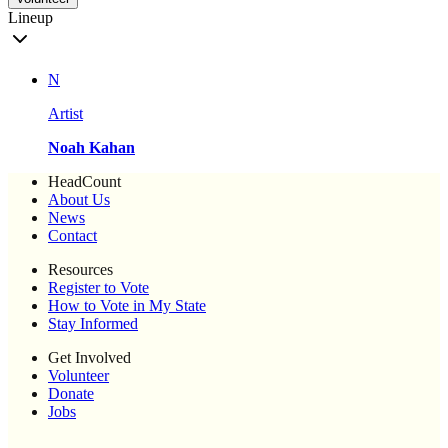
Lineup
N
Artist
Noah Kahan
HeadCount
About Us
News
Contact
Resources
Register to Vote
How to Vote in My State
Stay Informed
Get Involved
Volunteer
Donate
Jobs