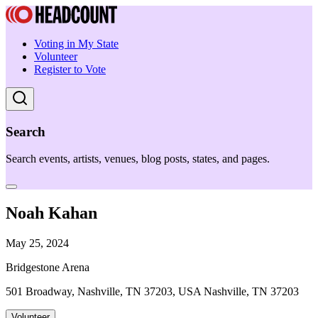
Voting in My State
Volunteer
Register to Vote
Search
Search events, artists, venues, blog posts, states, and pages.
Noah Kahan
May 25, 2024
Bridgestone Arena
501 Broadway, Nashville, TN 37203, USA Nashville, TN 37203
Volunteer