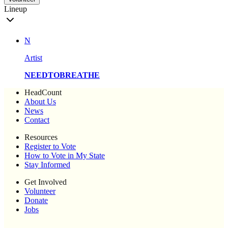
Lineup
N
Artist
NEEDTOBREATHE
HeadCount
About Us
News
Contact
Resources
Register to Vote
How to Vote in My State
Stay Informed
Get Involved
Volunteer
Donate
Jobs