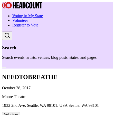
Voting in My State
Volunteer
Register to Vote
Search
Search events, artists, venues, blog posts, states, and pages.
NEEDTOBREATHE
October 28, 2017
Moore Theatre
1932 2nd Ave, Seattle, WA 98101, USA Seattle, WA 98101
Volunteer