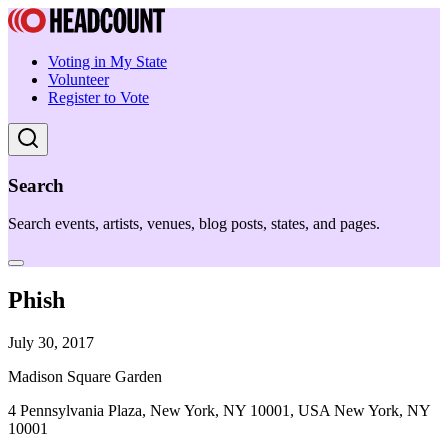
Voting in My State
Volunteer
Register to Vote
Search
Search events, artists, venues, blog posts, states, and pages.
Phish
July 30, 2017
Madison Square Garden
4 Pennsylvania Plaza, New York, NY 10001, USA New York, NY
10001