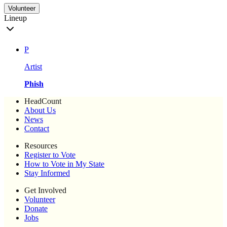
Volunteer
Lineup
P
Artist
Phish
HeadCount
About Us
News
Contact
Resources
Register to Vote
How to Vote in My State
Stay Informed
Get Involved
Volunteer
Donate
Jobs