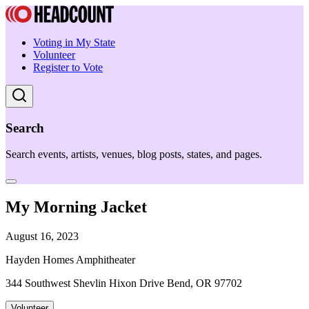
Voting in My State
Volunteer
Register to Vote
Search
Search events, artists, venues, blog posts, states, and pages.
My Morning Jacket
August 16, 2023
Hayden Homes Amphitheater
344 Southwest Shevlin Hixon Drive Bend, OR 97702
Volunteer