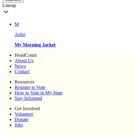
Lineup
M
Artist
My Morning Jacket
HeadCount
About Us
News
Contact
Resources
Register to Vote
How to Vote in My State
Stay Informed
Get Involved
Volunteer
Donate
Jobs