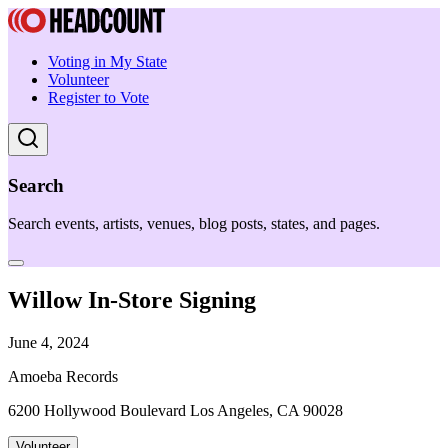
Voting in My State
Volunteer
Register to Vote
Search
Search events, artists, venues, blog posts, states, and pages.
Willow In-Store Signing
June 4, 2024
Amoeba Records
6200 Hollywood Boulevard Los Angeles, CA 90028
Volunteer