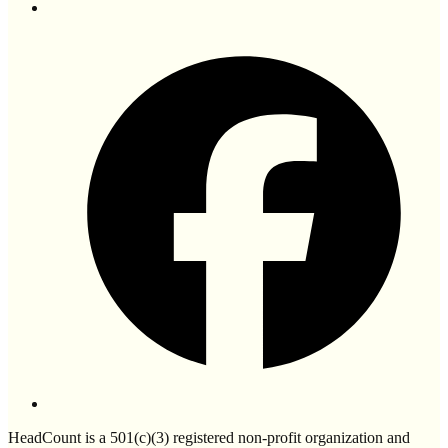
HeadCount is a 501(c)(3) registered non-profit organization and