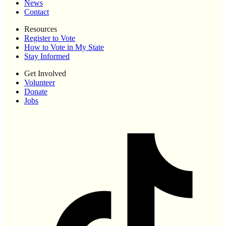
News
Contact
Resources
Register to Vote
How to Vote in My State
Stay Informed
Get Involved
Volunteer
Donate
Jobs