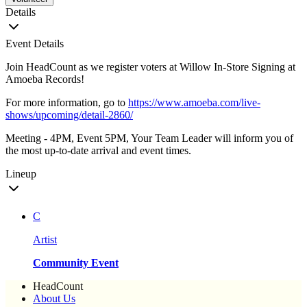
Details
Event Details
Join HeadCount as we register voters at Willow In-Store Signing at
Amoeba Records!
For more information, go to
https://www.amoeba.com/live-
shows/upcoming/detail-2860/
Meeting - 4PM, Event 5PM, Your Team Leader will inform you of
the most up-to-date arrival and event times.
Lineup
C
Artist
Community Event
HeadCount
About Us