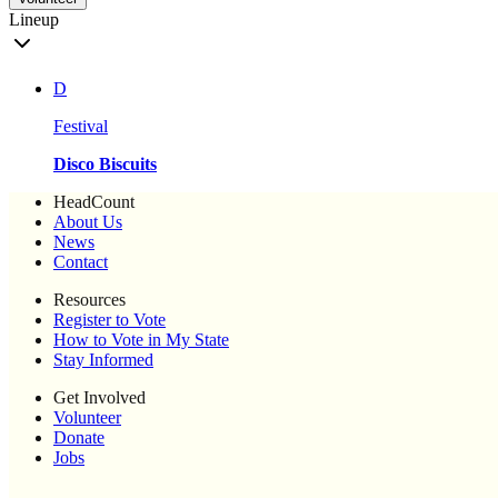
Lineup
D
Festival
Disco Biscuits
HeadCount
About Us
News
Contact
Resources
Register to Vote
How to Vote in My State
Stay Informed
Get Involved
Volunteer
Donate
Jobs