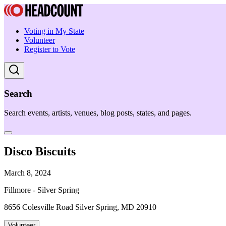
Voting in My State
Volunteer
Register to Vote
Search
Search events, artists, venues, blog posts, states, and pages.
Disco Biscuits
March 8, 2024
Fillmore - Silver Spring
8656 Colesville Road Silver Spring, MD 20910
Volunteer