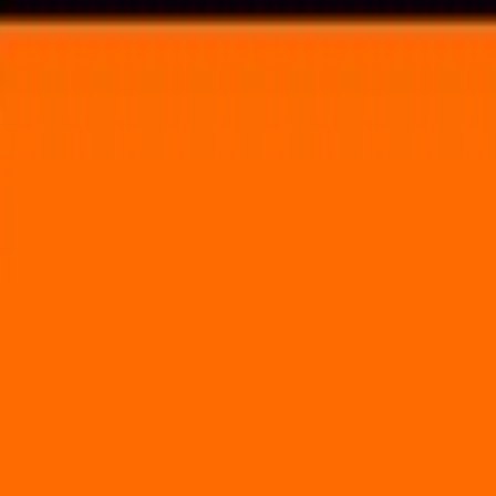
Voting in My State
Volunteer
Register to Vote
Search
Search events, artists, venues, blog posts, states, and pages.
Bonnaroo
June 15, 2023
(4 days)
Bonnaroo
The Farm Manchester, TN 37355
Volunteer