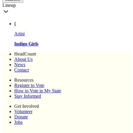
Lineup
I
Artist
Indigo Girls
HeadCount
About Us
News
Contact
Resources
Register to Vote
How to Vote in My State
Stay Informed
Get Involved
Volunteer
Donate
Jobs