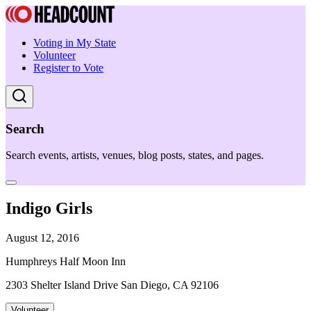
Voting in My State
Volunteer
Register to Vote
Search
Search events, artists, venues, blog posts, states, and pages.
Indigo Girls
August 12, 2016
Humphreys Half Moon Inn
2303 Shelter Island Drive San Diego, CA 92106
Volunteer