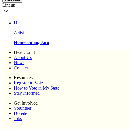
Lineup
H
Artist
Homecoming Jam
HeadCount
About Us
News
Contact
Resources
Register to Vote
How to Vote in My State
Stay Informed
Get Involved
Volunteer
Donate
Jobs