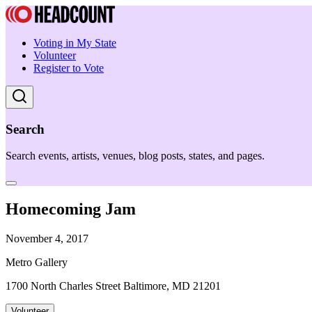
Voting in My State
Volunteer
Register to Vote
Search
Search events, artists, venues, blog posts, states, and pages.
Homecoming Jam
November 4, 2017
Metro Gallery
1700 North Charles Street Baltimore, MD 21201
Volunteer