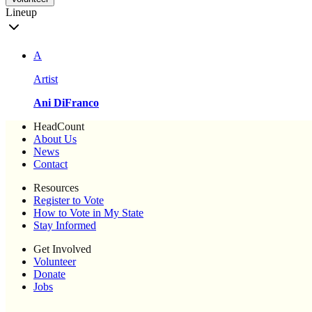
Lineup
A
Artist
Ani DiFranco
HeadCount
About Us
News
Contact
Resources
Register to Vote
How to Vote in My State
Stay Informed
Get Involved
Volunteer
Donate
Jobs