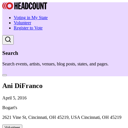
Voting in My State
Volunteer
Register to Vote
Search
Search events, artists, venues, blog posts, states, and pages.
Ani DiFranco
April 5, 2016
Bogart's
2621 Vine St, Cincinnati, OH 45219, USA Cincinnati, OH 45219
Volunteer