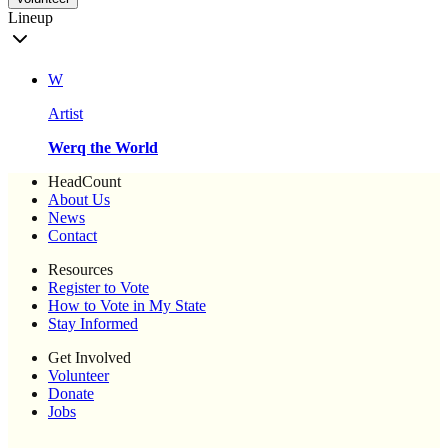
Lineup
W
Artist
Werq the World
HeadCount
About Us
News
Contact
Resources
Register to Vote
How to Vote in My State
Stay Informed
Get Involved
Volunteer
Donate
Jobs