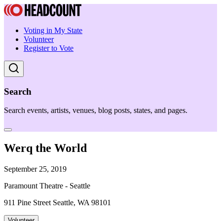
Voting in My State
Volunteer
Register to Vote
Search
Search events, artists, venues, blog posts, states, and pages.
Werq the World
September 25, 2019
Paramount Theatre - Seattle
911 Pine Street Seattle, WA 98101
Volunteer