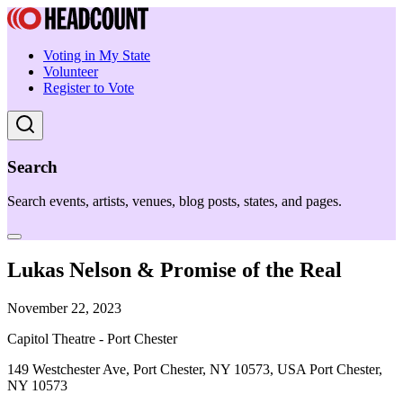
Voting in My State
Volunteer
Register to Vote
Search
Search events, artists, venues, blog posts, states, and pages.
Lukas Nelson & Promise of the Real
November 22, 2023
Capitol Theatre - Port Chester
149 Westchester Ave, Port Chester, NY 10573, USA Port Chester,
NY 10573