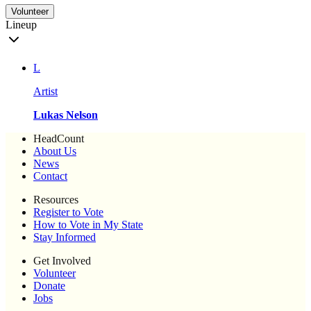
Volunteer
Lineup
L
Artist
Lukas Nelson
HeadCount
About Us
News
Contact
Resources
Register to Vote
How to Vote in My State
Stay Informed
Get Involved
Volunteer
Donate
Jobs