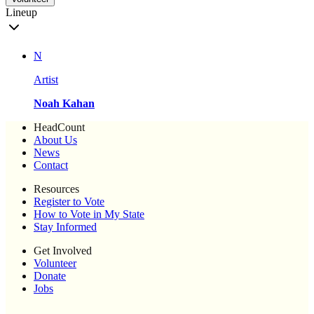
Lineup
N
Artist
Noah Kahan
HeadCount
About Us
News
Contact
Resources
Register to Vote
How to Vote in My State
Stay Informed
Get Involved
Volunteer
Donate
Jobs