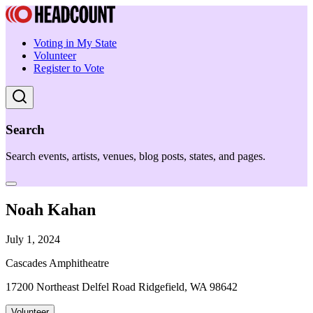
Voting in My State
Volunteer
Register to Vote
Search
Search events, artists, venues, blog posts, states, and pages.
Noah Kahan
July 1, 2024
Cascades Amphitheatre
17200 Northeast Delfel Road Ridgefield, WA 98642
Volunteer