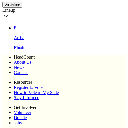
Volunteer
Lineup
P
Artist
Phish
HeadCount
About Us
News
Contact
Resources
Register to Vote
How to Vote in My State
Stay Informed
Get Involved
Volunteer
Donate
Jobs