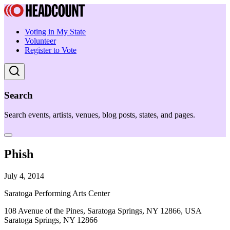
Voting in My State
Volunteer
Register to Vote
Search
Search events, artists, venues, blog posts, states, and pages.
Phish
July 4, 2014
Saratoga Performing Arts Center
108 Avenue of the Pines, Saratoga Springs, NY 12866, USA
Saratoga Springs, NY 12866