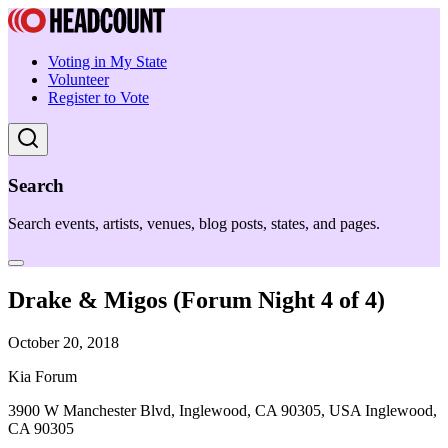
Voting in My State
Volunteer
Register to Vote
Search
Search events, artists, venues, blog posts, states, and pages.
Drake & Migos (Forum Night 4 of 4)
October 20, 2018
Kia Forum
3900 W Manchester Blvd, Inglewood, CA 90305, USA Inglewood,
CA 90305