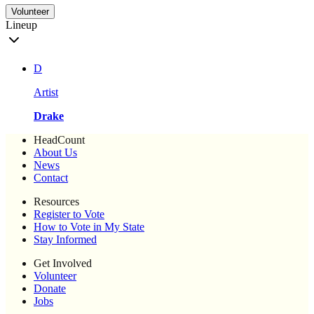
Volunteer
Lineup
D
Artist
Drake
HeadCount
About Us
News
Contact
Resources
Register to Vote
How to Vote in My State
Stay Informed
Get Involved
Volunteer
Donate
Jobs