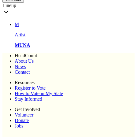
Lineup
M
Artist
MUNA
HeadCount
About Us
News
Contact
Resources
Register to Vote
How to Vote in My State
Stay Informed
Get Involved
Volunteer
Donate
Jobs