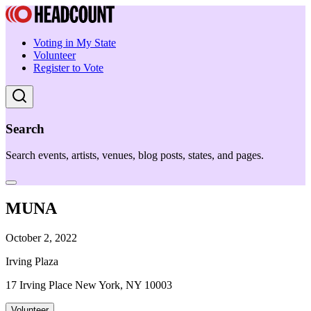
Voting in My State
Volunteer
Register to Vote
Search
Search events, artists, venues, blog posts, states, and pages.
MUNA
October 2, 2022
Irving Plaza
17 Irving Place New York, NY 10003
Volunteer