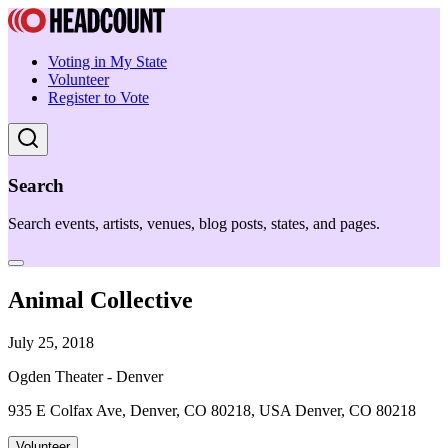
Voting in My State
Volunteer
Register to Vote
Search
Search events, artists, venues, blog posts, states, and pages.
Animal Collective
July 25, 2018
Ogden Theater - Denver
935 E Colfax Ave, Denver, CO 80218, USA Denver, CO 80218
Volunteer