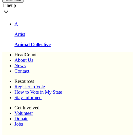
Lineup
A
Artist
Animal Collective
HeadCount
About Us
News
Contact
Resources
Register to Vote
How to Vote in My State
Stay Informed
Get Involved
Volunteer
Donate
Jobs