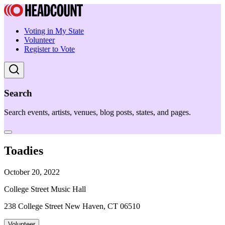
Voting in My State
Volunteer
Register to Vote
Search
Search events, artists, venues, blog posts, states, and pages.
Toadies
October 20, 2022
College Street Music Hall
238 College Street New Haven, CT 06510
Volunteer