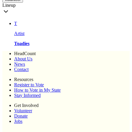
Lineup
T
Artist
Toadies
HeadCount
About Us
News
Contact
Resources
Register to Vote
How to Vote in My State
Stay Informed
Get Involved
Volunteer
Donate
Jobs