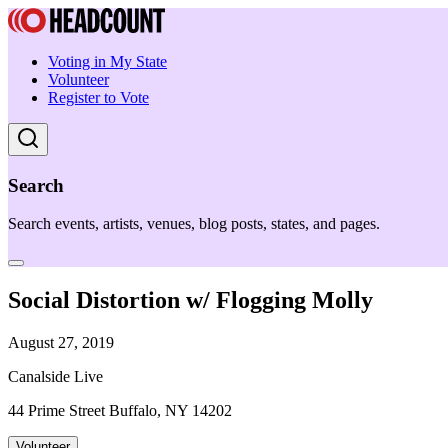
Voting in My State
Volunteer
Register to Vote
Search
Search events, artists, venues, blog posts, states, and pages.
Social Distortion w/ Flogging Molly
August 27, 2019
Canalside Live
44 Prime Street Buffalo, NY 14202
Volunteer