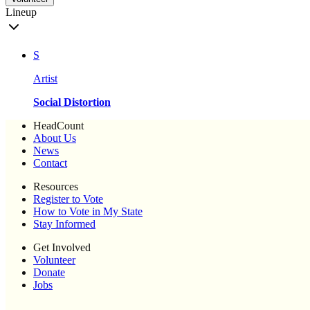
Lineup
S
Artist
Social Distortion
HeadCount
About Us
News
Contact
Resources
Register to Vote
How to Vote in My State
Stay Informed
Get Involved
Volunteer
Donate
Jobs