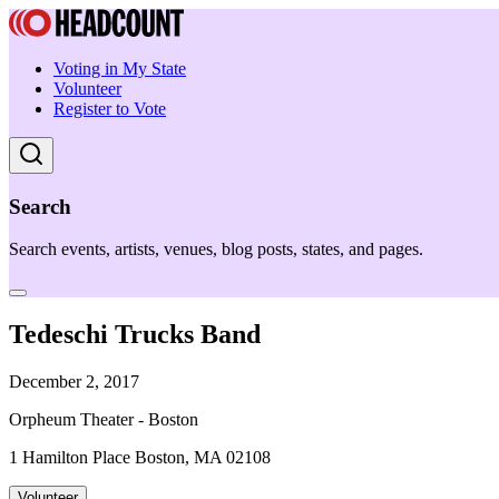
Voting in My State
Volunteer
Register to Vote
Search
Search events, artists, venues, blog posts, states, and pages.
Tedeschi Trucks Band
December 2, 2017
Orpheum Theater - Boston
1 Hamilton Place Boston, MA 02108
Volunteer