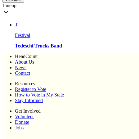
Lineup
T
Festival
Tedeschi Trucks Band
HeadCount
About Us
News
Contact
Resources
Register to Vote
How to Vote in My State
Stay Informed
Get Involved
Volunteer
Donate
Jobs