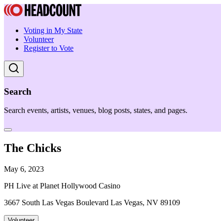
Voting in My State
Volunteer
Register to Vote
Search
Search events, artists, venues, blog posts, states, and pages.
The Chicks
May 6, 2023
PH Live at Planet Hollywood Casino
3667 South Las Vegas Boulevard Las Vegas, NV 89109
Volunteer