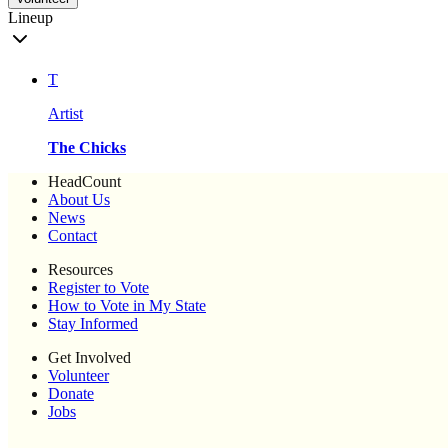
Lineup
T
Artist
The Chicks
HeadCount
About Us
News
Contact
Resources
Register to Vote
How to Vote in My State
Stay Informed
Get Involved
Volunteer
Donate
Jobs