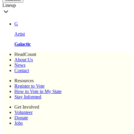
Lineup
G
Artist
Galactic
HeadCount
About Us
News
Contact
Resources
Register to Vote
How to Vote in My State
Stay Informed
Get Involved
Volunteer
Donate
Jobs