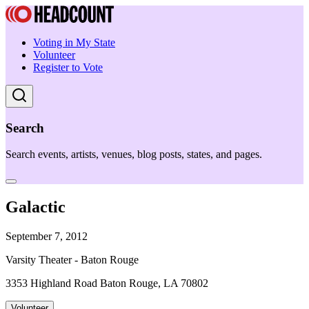
Voting in My State
Volunteer
Register to Vote
Search
Search events, artists, venues, blog posts, states, and pages.
Galactic
September 7, 2012
Varsity Theater - Baton Rouge
3353 Highland Road Baton Rouge, LA 70802
Volunteer