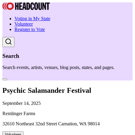
Voting in My State
Volunteer
Register to Vote
Search
Search events, artists, venues, blog posts, states, and pages.
Psychic Salamander Festival
September 14, 2025
Remlinger Farms
32610 Northeast 32nd Street Carnation, WA 98014
Volunteer