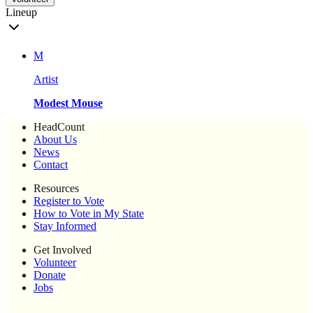
Lineup
M
Artist
Modest Mouse
HeadCount
About Us
News
Contact
Resources
Register to Vote
How to Vote in My State
Stay Informed
Get Involved
Volunteer
Donate
Jobs