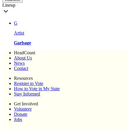
Lineup
G
Artist
Garbage
HeadCount
About Us
News
Contact
Resources
Register to Vote
How to Vote in My State
Stay Informed
Get Involved
Volunteer
Donate
Jobs