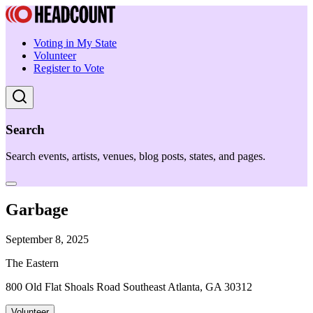
Voting in My State
Volunteer
Register to Vote
Search
Search events, artists, venues, blog posts, states, and pages.
Garbage
September 8, 2025
The Eastern
800 Old Flat Shoals Road Southeast Atlanta, GA 30312
Volunteer