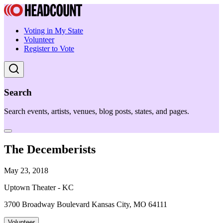
Voting in My State
Volunteer
Register to Vote
Search
Search events, artists, venues, blog posts, states, and pages.
The Decemberists
May 23, 2018
Uptown Theater - KC
3700 Broadway Boulevard Kansas City, MO 64111
Volunteer