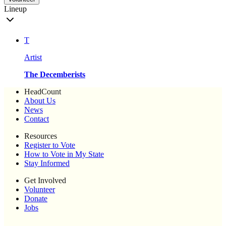
Lineup
T
Artist
The Decemberists
HeadCount
About Us
News
Contact
Resources
Register to Vote
How to Vote in My State
Stay Informed
Get Involved
Volunteer
Donate
Jobs