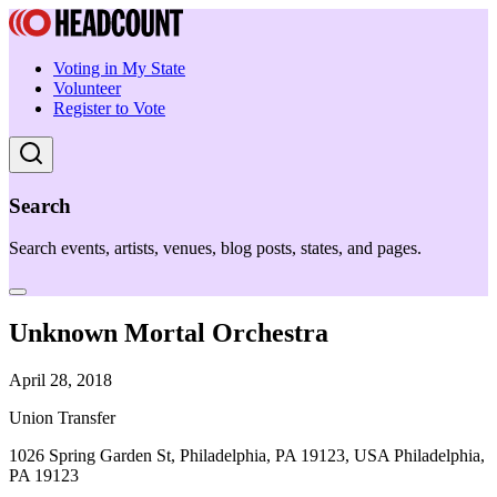
Voting in My State
Volunteer
Register to Vote
Search
Search events, artists, venues, blog posts, states, and pages.
Unknown Mortal Orchestra
April 28, 2018
Union Transfer
1026 Spring Garden St, Philadelphia, PA 19123, USA Philadelphia,
PA 19123