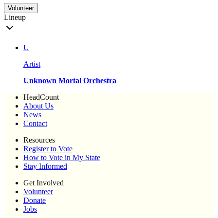
Volunteer
Lineup
U
Artist
Unknown Mortal Orchestra
HeadCount
About Us
News
Contact
Resources
Register to Vote
How to Vote in My State
Stay Informed
Get Involved
Volunteer
Donate
Jobs