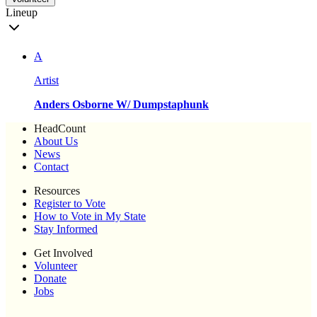
Lineup
A
Artist
Anders Osborne W/ Dumpstaphunk
HeadCount
About Us
News
Contact
Resources
Register to Vote
How to Vote in My State
Stay Informed
Get Involved
Volunteer
Donate
Jobs