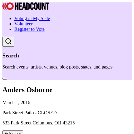
Voting in My State
Volunteer
Register to Vote
Search
Search events, artists, venues, blog posts, states, and pages.
Anders Osborne
March 1, 2016
Park Street Patio - CLOSED
533 Park Street Columbus, OH 43215
Volunteer