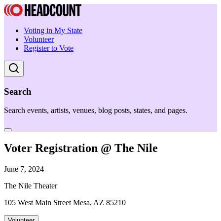
Voting in My State
Volunteer
Register to Vote
Search
Search events, artists, venues, blog posts, states, and pages.
Voter Registration @ The Nile
June 7, 2024
The Nile Theater
105 West Main Street Mesa, AZ 85210
Volunteer