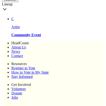
Lineup
C
Artist
Community Event
HeadCount
About Us
News
Contact
Resources
Register to Vote
How to Vote in My State
Stay Informed
Get Involved
Volunteer
Donate
Jobs